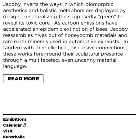
Jacoby inverts the ways in which biomorphic
aesthetics and holistic metaphors are deployed by
design, denaturalizing the supposedly “green” to
reveal its toxic core. As carbon emissions have
accelerated an epidemic extinction of bees, Jacoby
reassembles hives out of honeycomb materials and
rare earth minerals used in automotive exhausts. In
tandem with their elliptical, discursive connections,
these works foreground their sculptural presence
through a multifaceted, even uncanny material
language.
Cooper Jacoby, born 1989 in Princeton, New Jersey,
READ MORE
lives and works in Los Angeles and Düsseldorf. He has
had solo shows at Mathew, Berlin, and High Art, Paris,
as well as participating in group shows at KW
Institute for Contemporary Art, Berlin, Neuer
Aachener Kunstverein, Aachen, Freedman Fitzpatrick,
Los Angeles, and White Flag Projects, St. Louis.
Exhibitions
Calendar
Visit
Kunsthalle