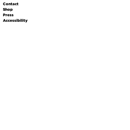
Contact
Shop
Press
Accessibility
Data protection
Imprint
Terms & conditions
DE
EN
FR
Leichte Sprache
OPENING HOURS
Monday
Closed
Tuesday
10am - 6pm
Wednesday
10am - 6pm
Thursday
10am - 6pm
Friday
10am - 6pm
Saturday
10am - 6pm
Sunday
10am - 6pm
PRICES
Adults
10 €
Reduced admission
7 €
School students (aged 9–
4 €
17)
Family
18 €
Public guided tour
3 €, plus entrance fee