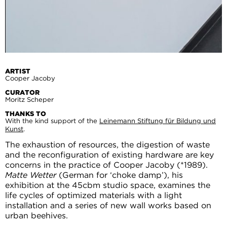
ARTIST
Cooper Jacoby
CURATOR
Moritz Scheper
THANKS TO
With the kind support of the
Leinemann Stiftung für Bildung und
Kunst
.
The exhaustion of resources, the digestion of waste
and the reconfiguration of existing hardware are key
concerns in the practice of Cooper Jacoby (*1989).
Matte Wetter
(German for ‘choke damp’), his
exhibition at the 45cbm studio space, examines the
life cycles of optimized materials with a light
installation and a series of new wall works based on
urban beehives.