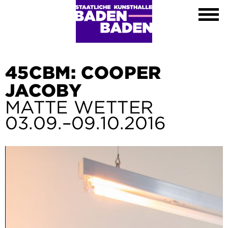
Exhibitions
Calendar
About
Visit
Contact
45CBM: COOPER
Shop
JACOBY
DE
MATTE WETTER
EN
03.09.–09.10.2016
FR
Leichte Sprache