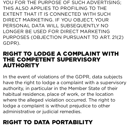
YOU FOR THE PURPOSE OF SUCH ADVERTISING;
THIS ALSO APPLIES TO PROFILING TO THE
EXTENT THAT IT IS CONNECTED WITH SUCH
DIRECT MARKETING. IF YOU OBJECT, YOUR
PERSONAL DATA WILL SUBSEQUENTLY NO
LONGER BE USED FOR DIRECT MARKETING
PURPOSES (OBJECTION PURSUANT TO ART. 21(2)
GDPR).
RIGHT TO LODGE A COMPLAINT WITH
THE COMPETENT SUPERVISORY
AUTHORITY
In the event of violations of the GDPR, data subjects
have the right to lodge a complaint with a supervisory
authority, in particular in the Member State of their
habitual residence, place of work, or the location
where the alleged violation occurred. The right to
lodge a complaint is without prejudice to other
administrative or judicial remedies.
RIGHT TO DATA PORTABILITY