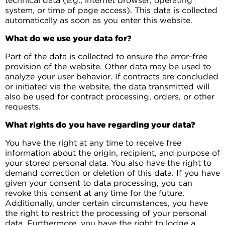
technical data (e.g., internet browser, operating
system, or time of page access). This data is collected
automatically as soon as you enter this website.
What do we use your data for?
Part of the data is collected to ensure the error-free
provision of the website. Other data may be used to
analyze your user behavior. If contracts are concluded
or initiated via the website, the data transmitted will
also be used for contract processing, orders, or other
requests.
What rights do you have regarding your data?
You have the right at any time to receive free
information about the origin, recipient, and purpose of
your stored personal data. You also have the right to
demand correction or deletion of this data. If you have
given your consent to data processing, you can
revoke this consent at any time for the future.
Additionally, under certain circumstances, you have
the right to restrict the processing of your personal
data. Furthermore, you have the right to lodge a