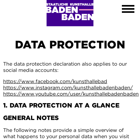
Exhibitions
Calendar
About
Visit
Contact
DATA PROTECTION
Shop
DE
The data protection declaration also applies to our
EN
social media accounts:
FR
https://www.facebook.com/kunsthallebad
Leichte Sprache
https://www.instagram.com/kunsthallebadenbaden/
https://www.youtube.com/user/kunsthallebadenbaden
1. DATA PROTECTION AT A GLANCE
GENERAL NOTES
The following notes provide a simple overview of
what happens to your personal data when you visit