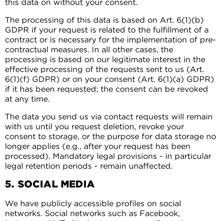
this data on without your consent.
The processing of this data is based on Art. 6(1)(b)
GDPR if your request is related to the fulfillment of a
contract or is necessary for the implementation of pre-
contractual measures. In all other cases, the
processing is based on our legitimate interest in the
effective processing of the requests sent to us (Art.
6(1)(f) GDPR) or on your consent (Art. 6(1)(a) GDPR)
if it has been requested; the consent can be revoked
at any time.
The data you send us via contact requests will remain
with us until you request deletion, revoke your
consent to storage, or the purpose for data storage no
longer applies (e.g., after your request has been
processed). Mandatory legal provisions - in particular
legal retention periods - remain unaffected.
5. SOCIAL MEDIA
We have publicly accessible profiles on social
networks. Social networks such as Facebook,