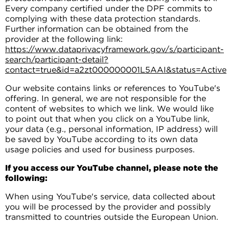
Every company certified under the DPF commits to
complying with these data protection standards.
Further information can be obtained from the
provider at the following link:
https://www.dataprivacyframework.gov/s/participant-
search/participant-detail?
contact=true&id=a2zt000000001L5AAI&status=Active
Our website contains links or references to YouTube's
offering. In general, we are not responsible for the
content of websites to which we link. We would like
to point out that when you click on a YouTube link,
your data (e.g., personal information, IP address) will
be saved by YouTube according to its own data
usage policies and used for business purposes.
If you access our YouTube channel, please note the
following:
When using YouTube's service, data collected about
you will be processed by the provider and possibly
transmitted to countries outside the European Union.