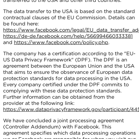
transferred to the USA and other third countries.
The data transfer to the USA is based on the standard
contractual clauses of the EU Commission. Details can
be found here:
https://www.facebook.com/legal/EU_data_transfer_
https://de-de.facebook.com/help/566994660333381
and
https://www.facebook.com/policy.php
.
The company has a certification according to the "EU-
US Data Privacy Framework" (DPF). The DPF is an
agreement between the European Union and the USA
that aims to ensure the observance of European data
protection standards for data processing in the USA.
Every company certified under the DPF commits to
complying with these data protection standards.
Further information can be obtained from the
provider at the following link:
https://www.dataprivacyframework.gov/participant/44
We have concluded a joint processing agreement
(Controller Addendum) with Facebook. This
agreement specifies which data processing operations