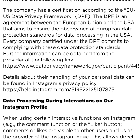
The company has a certification according to the "EU-
US Data Privacy Framework" (DPF). The DPF is an
agreement between the European Union and the USA
that aims to ensure the observance of European data
protection standards for data processing in the USA.
Every company certified under the DPF commits to
complying with these data protection standards.
Further information can be obtained from the
provider at the following link:
https://www.dataprivacyframework.gov/participant/44
Details about their handling of your personal data can
be found in Instagram's privacy policy:
https://help.instagram.com/519522125107875
.
Data Processing During Interactions on Our
Instagram Profile
When using certain interactive functions on Instagram
(e.g., the comment function or the "Like" button),
comments or likes are visible to other users and us as
the provider of the Instagram page. This allows direct