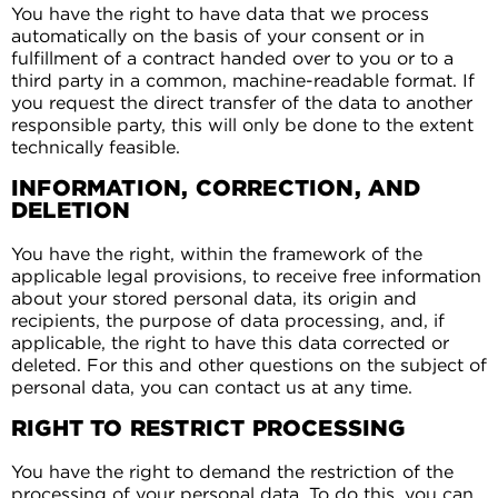
You have the right to have data that we process
automatically on the basis of your consent or in
fulfillment of a contract handed over to you or to a
third party in a common, machine-readable format. If
you request the direct transfer of the data to another
responsible party, this will only be done to the extent
technically feasible.
INFORMATION, CORRECTION, AND
DELETION
You have the right, within the framework of the
applicable legal provisions, to receive free information
about your stored personal data, its origin and
recipients, the purpose of data processing, and, if
applicable, the right to have this data corrected or
deleted. For this and other questions on the subject of
personal data, you can contact us at any time.
RIGHT TO RESTRICT PROCESSING
You have the right to demand the restriction of the
processing of your personal data. To do this, you can