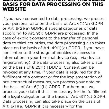
BASIS FOR DATA PROCESSING ON THIS
WEBSITE
If you have consented to data processing, we process
your personal data on the basis of Art. 6(1)(a) GDPR
or Art. 9(2)(a) GDPR, if special categories of data
according to Art. 9(1) GDPR are processed. In the
case of explicit consent to the transfer of personal
data to third countries, the data processing also takes
place on the basis of Art. 49(1)(a) GDPR. If you have
consented to the storage of cookies or access to
information in your terminal device (e.g., via device
fingerprinting), the data processing also takes place
on the basis of § 25(1) TDDDG. Consent can be
revoked at any time. If your data is required for the
fulfillment of a contract or for the implementation of
pre-contractual measures, we process your data on
the basis of Art. 6(1)(b) GDPR. Furthermore, we
process your data if this is necessary for the fulfillment
of a legal obligation on the basis of Art. 6(1)(c) GDPR.
Data processing can also take place on the basis of
Art. 6(1)(e) GDPR if it is necessary for the