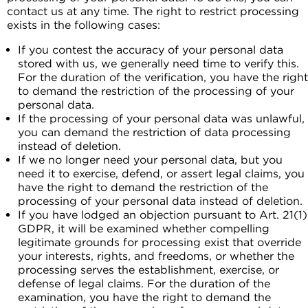
contact us at any time. The right to restrict processing
exists in the following cases:
If you contest the accuracy of your personal data
stored with us, we generally need time to verify this.
For the duration of the verification, you have the right
to demand the restriction of the processing of your
personal data.
If the processing of your personal data was unlawful,
you can demand the restriction of data processing
instead of deletion.
If we no longer need your personal data, but you
need it to exercise, defend, or assert legal claims, you
have the right to demand the restriction of the
processing of your personal data instead of deletion.
If you have lodged an objection pursuant to Art. 21(1)
GDPR, it will be examined whether compelling
legitimate grounds for processing exist that override
your interests, rights, and freedoms, or whether the
processing serves the establishment, exercise, or
defense of legal claims. For the duration of the
examination, you have the right to demand the