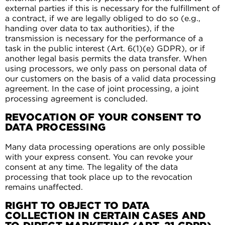
external parties if this is necessary for the fulfillment of
a contract, if we are legally obliged to do so (e.g.,
handing over data to tax authorities), if the
transmission is necessary for the performance of a
task in the public interest (Art. 6(1)(e) GDPR), or if
another legal basis permits the data transfer. When
using processors, we only pass on personal data of
our customers on the basis of a valid data processing
agreement. In the case of joint processing, a joint
processing agreement is concluded.
REVOCATION OF YOUR CONSENT TO
DATA PROCESSING
Many data processing operations are only possible
with your express consent. You can revoke your
consent at any time. The legality of the data
processing that took place up to the revocation
remains unaffected.
RIGHT TO OBJECT TO DATA
COLLECTION IN CERTAIN CASES AND