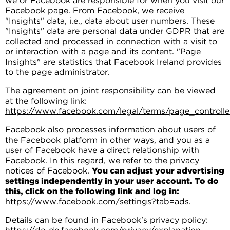
we or Facebook are responsible for when you visit our
Facebook page. From Facebook, we receive
"Insights" data, i.e., data about user numbers. These
"Insights" data are personal data under GDPR that are
collected and processed in connection with a visit to
or interaction with a page and its content. "Page
Insights" are statistics that Facebook Ireland provides
to the page administrator.
The agreement on joint responsibility can be viewed
at the following link:
https://www.facebook.com/legal/terms/page_control
Facebook also processes information about users of
the Facebook platform in other ways, and you as a
user of Facebook have a direct relationship with
Facebook. In this regard, we refer to the privacy
notices of Facebook.
You can adjust your advertising
settings independently in your user account. To do
this, click on the following link and log in:
https://www.facebook.com/settings?tab=ads
.
Details can be found in Facebook's privacy policy: