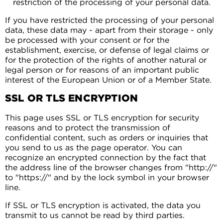
restriction of the processing of your personal data.
If you have restricted the processing of your personal
data, these data may - apart from their storage - only
be processed with your consent or for the
establishment, exercise, or defense of legal claims or
for the protection of the rights of another natural or
legal person or for reasons of an important public
interest of the European Union or of a Member State.
SSL OR TLS ENCRYPTION
This page uses SSL or TLS encryption for security
reasons and to protect the transmission of
confidential content, such as orders or inquiries that
you send to us as the page operator. You can
recognize an encrypted connection by the fact that
the address line of the browser changes from "http://"
to "https://" and by the lock symbol in your browser
line.
If SSL or TLS encryption is activated, the data you
transmit to us cannot be read by third parties.