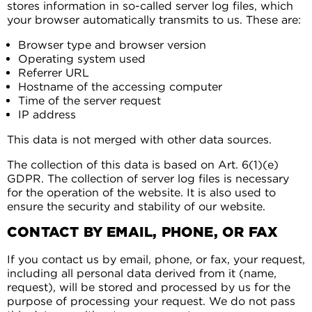
stores information in so-called server log files, which
your browser automatically transmits to us. These are:
Browser type and browser version
Operating system used
Referrer URL
Hostname of the accessing computer
Time of the server request
IP address
This data is not merged with other data sources.
The collection of this data is based on Art. 6(1)(e)
GDPR. The collection of server log files is necessary
for the operation of the website. It is also used to
ensure the security and stability of our website.
CONTACT BY EMAIL, PHONE, OR FAX
If you contact us by email, phone, or fax, your request,
including all personal data derived from it (name,
request), will be stored and processed by us for the
purpose of processing your request. We do not pass