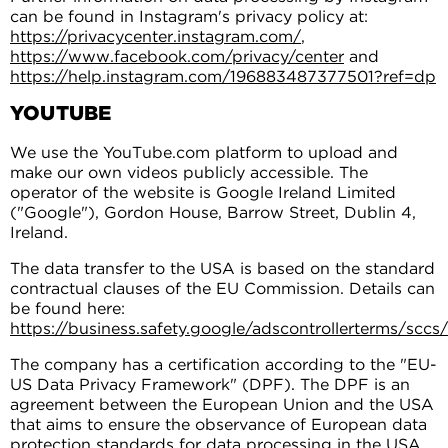
can be found in Instagram's privacy policy at:
https://privacycenter.instagram.com/
,
https://www.facebook.com/privacy/center
and
https://help.instagram.com/196883487377501?ref=dp
YOUTUBE
We use the YouTube.com platform to upload and
make our own videos publicly accessible. The
operator of the website is Google Ireland Limited
("Google"), Gordon House, Barrow Street, Dublin 4,
Ireland.
The data transfer to the USA is based on the standard
contractual clauses of the EU Commission. Details can
be found here:
https://business.safety.google/adscontrollerterms/sccs/
The company has a certification according to the "EU-
US Data Privacy Framework" (DPF). The DPF is an
agreement between the European Union and the USA
that aims to ensure the observance of European data
protection standards for data processing in the USA.