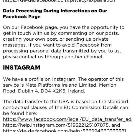
https://de-de.facebook.com/privacy/explanation
Data Processing During Interactions on Our
Facebook Page
On our Facebook page, you have the opportunity to
get in touch with us by commenting on our posts,
creating your own post, or sending us private
messages. If you want to avoid Facebook from
processing personal data transmitted by you to us,
please contact us through another channel.
INSTAGRAM
We have a profile on Instagram. The operator of this
service is Meta Platforms Ireland Limited, Merrion
Road, Dublin 4, D04 X2K5, Ireland.
The data transfer to the USA is based on the standard
contractual clauses of the EU Commission. Details can
be found here:
https://www.facebook.com/legal/EU_data_transfer_
https://help.instagram.com/519522125107875
, and
https://de-de.facebook.com/help/566994660333381
.