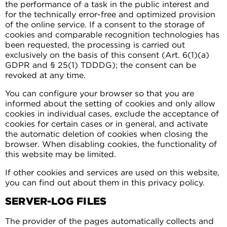
the performance of a task in the public interest and
for the technically error-free and optimized provision
of the online service. If a consent to the storage of
cookies and comparable recognition technologies has
been requested, the processing is carried out
exclusively on the basis of this consent (Art. 6(1)(a)
GDPR and § 25(1) TDDDG); the consent can be
revoked at any time.
You can configure your browser so that you are
informed about the setting of cookies and only allow
cookies in individual cases, exclude the acceptance of
cookies for certain cases or in general, and activate
the automatic deletion of cookies when closing the
browser. When disabling cookies, the functionality of
this website may be limited.
If other cookies and services are used on this website,
you can find out about them in this privacy policy.
SERVER-LOG FILES
The provider of the pages automatically collects and