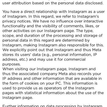
user attribution based on the personal data disclosed.
You have a direct relationship with Instagram as a user
of Instagram. In this regard, we refer to Instagram's
privacy notices. We have no influence over interactive
functionality and the visibility of comments, likes, or
other activities on our Instagram page. The type,
scope, and duration of the processing and storage of
personal data in this regard are determined by
Instagram, making Instagram also responsible for this.
We explicitly point out that Instagram and thus Meta
stores its users' data (e.g., personal information, IP
address, etc.) and may use it for commercial
purposes.
When visiting our Instagram page, Instagram and
thus the associated company Meta also records your
IP address and other information that are available in
the form of cookies on your PC. This information is
used to provide us as operators of the Instagram
pages with statistical information about the use of the
Instagram page.
Further information on data processing by Instagram