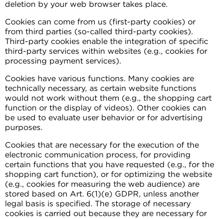
deletion by your web browser takes place.
Cookies can come from us (first-party cookies) or
from third parties (so-called third-party cookies).
Third-party cookies enable the integration of specific
third-party services within websites (e.g., cookies for
processing payment services).
Cookies have various functions. Many cookies are
technically necessary, as certain website functions
would not work without them (e.g., the shopping cart
function or the display of videos). Other cookies can
be used to evaluate user behavior or for advertising
purposes.
Cookies that are necessary for the execution of the
electronic communication process, for providing
certain functions that you have requested (e.g., for the
shopping cart function), or for optimizing the website
(e.g., cookies for measuring the web audience) are
stored based on Art. 6(1)(e) GDPR, unless another
legal basis is specified. The storage of necessary
cookies is carried out because they are necessary for