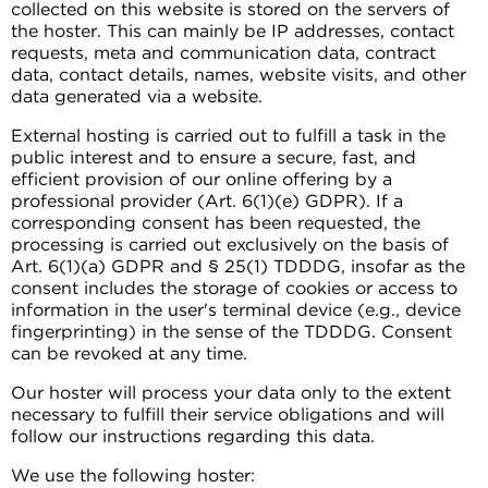
collected on this website is stored on the servers of
the hoster. This can mainly be IP addresses, contact
requests, meta and communication data, contract
data, contact details, names, website visits, and other
data generated via a website.
External hosting is carried out to fulfill a task in the
public interest and to ensure a secure, fast, and
efficient provision of our online offering by a
professional provider (Art. 6(1)(e) GDPR). If a
corresponding consent has been requested, the
processing is carried out exclusively on the basis of
Art. 6(1)(a) GDPR and § 25(1) TDDDG, insofar as the
consent includes the storage of cookies or access to
information in the user's terminal device (e.g., device
fingerprinting) in the sense of the TDDDG. Consent
can be revoked at any time.
Our hoster will process your data only to the extent
necessary to fulfill their service obligations and will
follow our instructions regarding this data.
We use the following hoster: