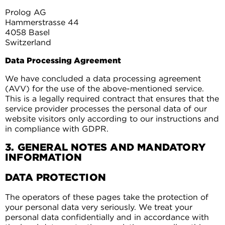
Prolog AG
Hammerstrasse 44
4058 Basel
Switzerland
Data Processing Agreement
We have concluded a data processing agreement
(AVV) for the use of the above-mentioned service.
This is a legally required contract that ensures that the
service provider processes the personal data of our
website visitors only according to our instructions and
in compliance with GDPR.
3. GENERAL NOTES AND MANDATORY
INFORMATION
DATA PROTECTION
The operators of these pages take the protection of
your personal data very seriously. We treat your
personal data confidentially and in accordance with