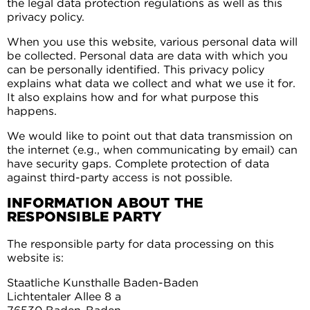
the legal data protection regulations as well as this
privacy policy.
When you use this website, various personal data will
be collected. Personal data are data with which you
can be personally identified. This privacy policy
explains what data we collect and what we use it for.
It also explains how and for what purpose this
happens.
We would like to point out that data transmission on
the internet (e.g., when communicating by email) can
have security gaps. Complete protection of data
against third-party access is not possible.
INFORMATION ABOUT THE
RESPONSIBLE PARTY
The responsible party for data processing on this
website is:
Staatliche Kunsthalle Baden-Baden
Lichtentaler Allee 8 a