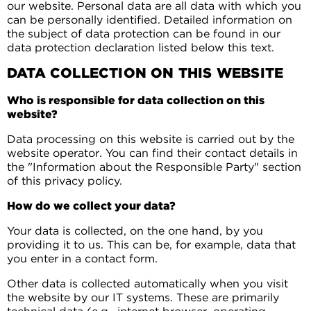
our website. Personal data are all data with which you
can be personally identified. Detailed information on
the subject of data protection can be found in our
data protection declaration listed below this text.
DATA COLLECTION ON THIS WEBSITE
Who is responsible for data collection on this
website?
Data processing on this website is carried out by the
website operator. You can find their contact details in
the "Information about the Responsible Party" section
of this privacy policy.
How do we collect your data?
Your data is collected, on the one hand, by you
providing it to us. This can be, for example, data that
you enter in a contact form.
Other data is collected automatically when you visit
the website by our IT systems. These are primarily