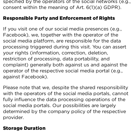
specified by the operators of the social networks (e.g.,
consent within the meaning of Art. 6(1)(a) GDPR).
Responsible Party and Enforcement of Rights
If you visit one of our social media presences (e.g.,
Facebook), we, together with the operator of the
social media platform, are responsible for the data
processing triggered during this visit. You can assert
your rights (information, correction, deletion,
restriction of processing, data portability, and
complaint) generally both against us and against the
operator of the respective social media portal (e.g.,
against Facebook).
Please note that we, despite the shared responsibility
with the operators of the social media portals, cannot
fully influence the data processing operations of the
social media portals. Our possibilities are largely
determined by the company policy of the respective
provider.
Storage Duration