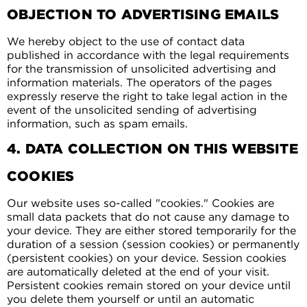
OBJECTION TO ADVERTISING EMAILS
We hereby object to the use of contact data
published in accordance with the legal requirements
for the transmission of unsolicited advertising and
information materials. The operators of the pages
expressly reserve the right to take legal action in the
event of the unsolicited sending of advertising
information, such as spam emails.
4. DATA COLLECTION ON THIS WEBSITE
COOKIES
Our website uses so-called "cookies." Cookies are
small data packets that do not cause any damage to
your device. They are either stored temporarily for the
duration of a session (session cookies) or permanently
(persistent cookies) on your device. Session cookies
are automatically deleted at the end of your visit.
Persistent cookies remain stored on your device until
you delete them yourself or until an automatic