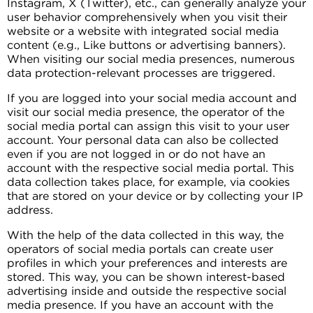
Instagram, X (Twitter), etc., can generally analyze your
user behavior comprehensively when you visit their
website or a website with integrated social media
content (e.g., Like buttons or advertising banners).
When visiting our social media presences, numerous
data protection-relevant processes are triggered.
If you are logged into your social media account and
visit our social media presence, the operator of the
social media portal can assign this visit to your user
account. Your personal data can also be collected
even if you are not logged in or do not have an
account with the respective social media portal. This
data collection takes place, for example, via cookies
that are stored on your device or by collecting your IP
address.
With the help of the data collected in this way, the
operators of social media portals can create user
profiles in which your preferences and interests are
stored. This way, you can be shown interest-based
advertising inside and outside the respective social
media presence. If you have an account with the