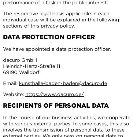
performance of a task in the public interest.
The respective legal basis applicable in each
individual case will be explained in the following
sections of this privacy policy.
DATA PROTECTION OFFICER
We have appointed a data protection officer.
dacuro GmbH
Heinrich-Hertz-Straße 11
69190 Walldorf
Email:
kunsthalle-baden-baden@dacuro.de
Website:
https://www.dacuro.de/
RECIPIENTS OF PERSONAL DATA
In the course of our business activities, we cooperate
with various external parties. In some cases, this also
involves the transmission of personal data to these
external parties. We only pass on personal data to