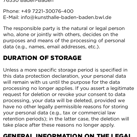
76530 Baden-Baden
Phone: +49 7221-30076-400
E-Mail: info@kunsthalle-baden-baden.bwl.de
The responsible party is the natural or legal person
who, alone or jointly with others, decides on the
purposes and means of the processing of personal
data (e.g., names, email addresses, etc.).
DURATION OF STORAGE
Unless a more specific storage period is specified in
this data protection declaration, your personal data
will remain with us until the purpose for the data
processing no longer applies. If you assert a legitimate
request for deletion or revoke your consent to data
processing, your data will be deleted, provided we
have no other legally permissible reasons for storing
your personal data (e.g., tax or commercial law
retention periods); in the latter case, the deletion will
take place after these reasons no longer apply.
GENERAL INFORMATION ON THE LEGAL