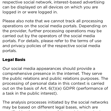
respective social network, interest-based advertising
can be displayed on all devices on which you are
logged in or were logged in.
Please also note that we cannot track all processing
operations on the social media portals. Depending on
the provider, further processing operations may be
carried out by the operators of the social media
portals. For details, please refer to the terms of use
and privacy policies of the respective social media
portals.
Legal Basis
Our social media appearances should provide a
comprehensive presence in the internet. They serve
the public relations and public relations purposes. The
processing of personal data in this context is carried
out on the basis of Art. 6(1)(e) GDPR (performance of
a task in the public interest).
The analysis processes initiated by the social networks
may be based on different legal bases, which are