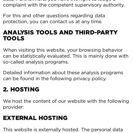
complaint with the competent supervisory authority.
For this and other questions regarding data
protection, you can contact us at any time.
ANALYSIS TOOLS AND THIRD-PARTY
TOOLS
When visiting this website, your browsing behavior
can be statistically evaluated. This is mainly done with
so-called analysis programs.
Detailed information about these analysis programs
can be found in the following privacy policy.
2. HOSTING
We host the content of our website with the following
provider:
EXTERNAL HOSTING
This website is externally hosted. The personal data