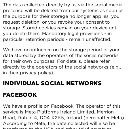
The data collected directly by us via the social media
presence will be deleted from our systems as soon as
the purpose for their storage no longer applies, you
request deletion, or you revoke your consent to
storage. Stored cookies remain on your device until
you delete them. Mandatory legal provisions - in
particular retention periods - remain unaffected.
We have no influence on the storage period of your
data stored by the operators of the social networks
for their own purposes. For details, please refer
directly to the operators of the social networks (e.g.,
in their privacy policy).
INDIVIDUAL SOCIAL NETWORKS
FACEBOOK
We have a profile on Facebook. The operator of this
service is Meta Platforms Ireland Limited, Merrion
Road, Dublin 4, D04 X2K5, Ireland (hereinafter Meta).
According to Meta, the data collected will also be