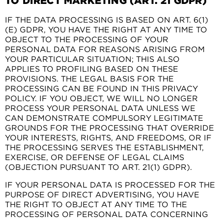
TO DIRECT MARKETING (ART. 21 GDPR)
IF THE DATA PROCESSING IS BASED ON ART. 6(1)
(E) GDPR, YOU HAVE THE RIGHT AT ANY TIME TO
OBJECT TO THE PROCESSING OF YOUR
PERSONAL DATA FOR REASONS ARISING FROM
YOUR PARTICULAR SITUATION; THIS ALSO
APPLIES TO PROFILING BASED ON THESE
PROVISIONS. THE LEGAL BASIS FOR THE
PROCESSING CAN BE FOUND IN THIS PRIVACY
POLICY. IF YOU OBJECT, WE WILL NO LONGER
PROCESS YOUR PERSONAL DATA UNLESS WE
CAN DEMONSTRATE COMPULSORY LEGITIMATE
GROUNDS FOR THE PROCESSING THAT OVERRIDE
YOUR INTERESTS, RIGHTS, AND FREEDOMS, OR IF
THE PROCESSING SERVES THE ESTABLISHMENT,
EXERCISE, OR DEFENSE OF LEGAL CLAIMS
(OBJECTION PURSUANT TO ART. 21(1) GDPR).
IF YOUR PERSONAL DATA IS PROCESSED FOR THE
PURPOSE OF DIRECT ADVERTISING, YOU HAVE
THE RIGHT TO OBJECT AT ANY TIME TO THE
PROCESSING OF PERSONAL DATA CONCERNING