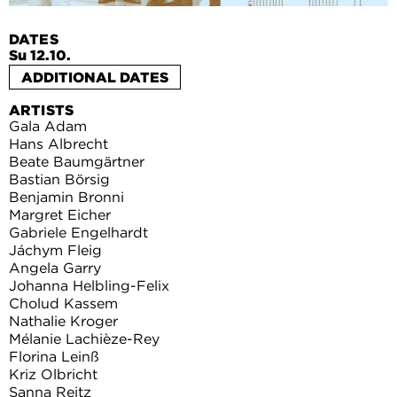
DATES
Su 12.10.
ADDITIONAL DATES
ARTISTS
Gala Adam
Hans Albrecht
Beate Baumgärtner
Bastian Börsig
Benjamin Bronni
Margret Eicher
Gabriele Engelhardt
Jáchym Fleig
Angela Garry
Johanna Helbling-Felix
Cholud Kassem
Nathalie Kroger
Mélanie Lachièze-Rey
Florina Leinß
Kriz Olbricht
Sanna Reitz