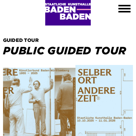
Exhibitions
Calendar
About
Visit
Contact
GUIDED TOUR
Shop
PUBLIC GUIDED TOUR
DE
EN
FR
Leichte Sprache