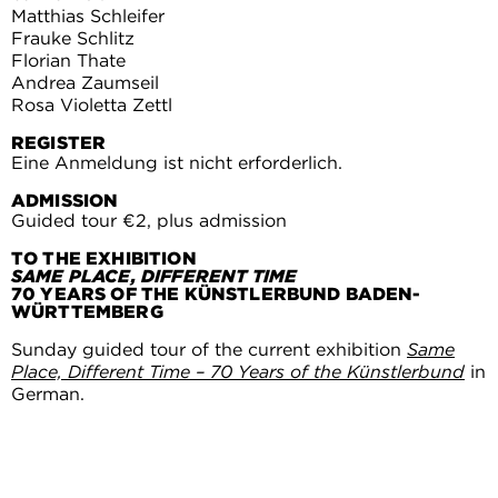
Matthias Schleifer
Frauke Schlitz
Florian Thate
Andrea Zaumseil
Rosa Violetta Zettl
REGISTER
Eine Anmeldung ist nicht erforderlich.
ADMISSION
Guided tour €2, plus admission
TO THE EXHIBITION
SAME PLACE, DIFFERENT TIME
70 YEARS OF THE KÜNSTLERBUND BADEN-
WÜRTTEMBERG
Sunday guided tour of the current exhibition
Same
Place, Different Time – 70 Years of the Künstlerbund
in
German.