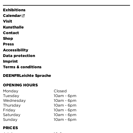
Exhibitions
Calendar
Visit
Kunsthalle
Contact
Shop
Press
Accessibility
Data protection
Imprint
Terms & conditions
DE
EN
FR
Leichte Sprache
OPENING HOURS
Monday
Closed
Tuesday
10am - 6pm
Wednesday
10am - 6pm
Thursday
10am - 6pm
Friday
10am - 6pm
Saturday
10am - 6pm
Sunday
10am - 6pm
PRICES