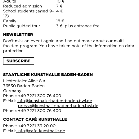
Adults
10 €
Reduced admission
7 €
School students (aged 9–
4 €
17)
Family
18 €
Public guided tour
3 €, plus entrance fee
NEWSLETTER
Don't miss an event again and find out more about our multi-
faceted program. You have taken note of the information on data
protection.
SUBSCRIBE
STAATLICHE KUNSTHALLE BADEN-BADEN
Lichtentaler Allee 8 a
76530 Baden-Baden
Germany
Phone: +49 7221 300 76 400
E-Mail:
info@kunsthalle-baden-baden.bwl.de
presse@kunsthalle-baden-baden.bwl.de
Phone: +49 7221 300 76 400
CONTACT CAFÉ KUNSTHALLE
Phone: +49 7221 39 20 00
E-Mail:
info@cafe-kunsthalle.de