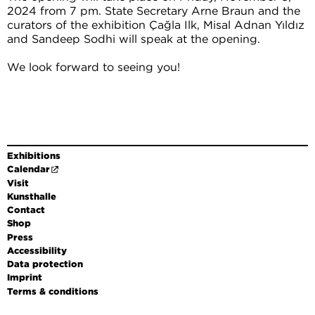
2024 from 7 pm. State Secretary Arne Braun and the
curators of the exhibition Çağla Ilk, Misal Adnan Yıldız
and Sandeep Sodhi will speak at the opening.
We look forward to seeing you!
Exhibitions
Calendar
Visit
Kunsthalle
Contact
Shop
Press
Accessibility
Data protection
Imprint
Terms & conditions
DE
EN
FR
Leichte Sprache