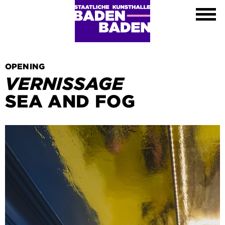
Exhibitions
Calendar
About
Visit
Contact
OPENING
Shop
VERNISSAGE
DE
SEA AND FOG
EN
FR
Leichte Sprache