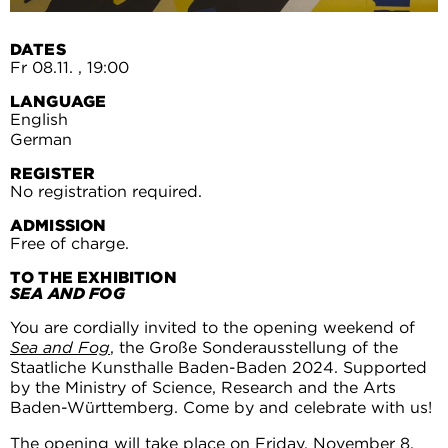
DATES
Fr 08.11.
, 19:00
LANGUAGE
English
German
REGISTER
No registration required.
ADMISSION
Free of charge.
TO THE EXHIBITION
SEA AND FOG
You are cordially invited to the opening weekend of
Sea and Fog
, the Große Sonderausstellung of the
Staatliche Kunsthalle Baden-Baden 2024. Supported
by the Ministry of Science, Research and the Arts
Baden-Württemberg. Come by and celebrate with us!
The opening will take place on Friday, November 8,