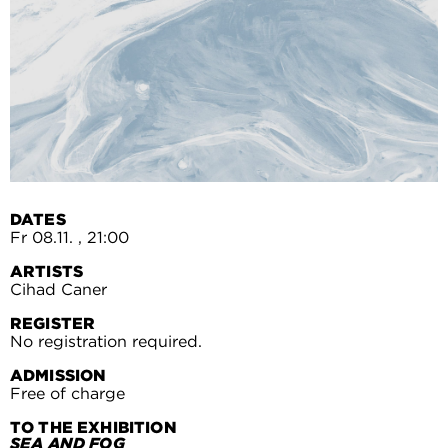
DATES
Fr 08.11.
, 21:00
ARTISTS
Cihad Caner
REGISTER
No registration required.
ADMISSION
Free of charge
TO THE EXHIBITION
SEA AND FOG