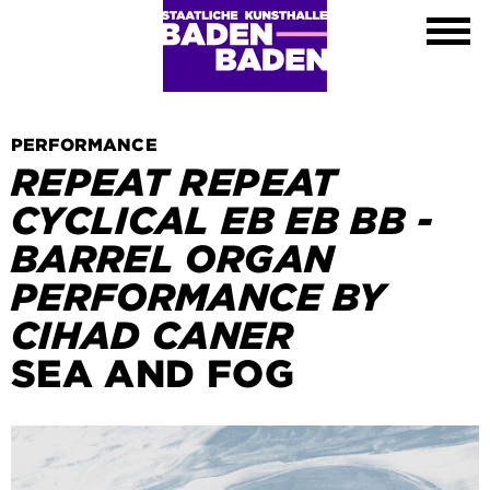
Exhibitions
Calendar
About
Visit
Contact
PERFORMANCE
Shop
REPEAT REPEAT
DE
CYCLICAL EB EB BB -
EN
BARREL ORGAN
FR
PERFORMANCE BY
Leichte Sprache
CIHAD CANER
SEA AND FOG