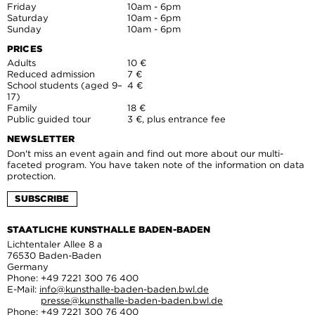
Friday
10am - 6pm
Saturday
10am - 6pm
Sunday
10am - 6pm
PRICES
Adults
10 €
Reduced admission
7 €
School students (aged 9–
4 €
17)
Family
18 €
Public guided tour
3 €, plus entrance fee
NEWSLETTER
Don't miss an event again and find out more about our multi-
faceted program. You have taken note of the information on data
protection.
SUBSCRIBE
STAATLICHE KUNSTHALLE BADEN-BADEN
Lichtentaler Allee 8 a
76530 Baden-Baden
Germany
Phone: +49 7221 300 76 400
E-Mail:
info@kunsthalle-baden-baden.bwl.de
presse@kunsthalle-baden-baden.bwl.de
Phone: +49 7221 300 76 400