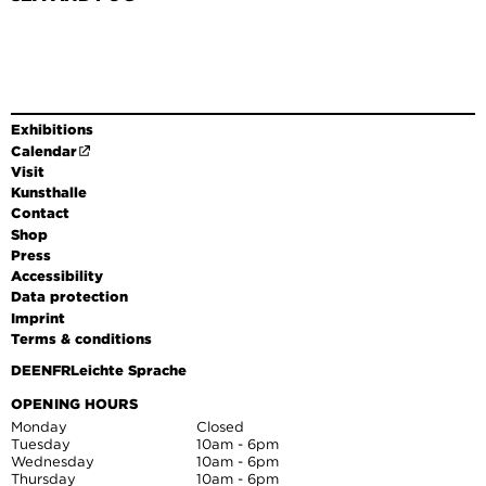
Exhibitions
Calendar
Visit
Kunsthalle
Contact
Shop
Press
Accessibility
Data protection
Imprint
Terms & conditions
DE
EN
FR
Leichte Sprache
OPENING HOURS
Monday
Closed
Tuesday
10am - 6pm
Wednesday
10am - 6pm
Thursday
10am - 6pm